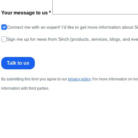
Your message to us *
Connect me with an expert! I’d like to get more information about 
Sign me up for news from Sinch (products, services, blogs, and eve
Talk to us
By submitting this form you agree to our
privacy policy
. For more information on ho
information with third parties.