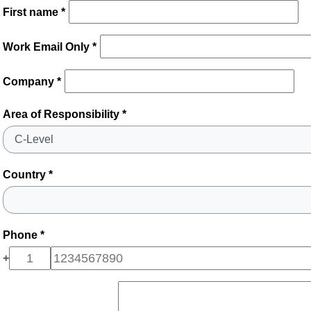
First name *
Work Email Only *
Company *
Area of Responsibility *
Country *
Phone *
+