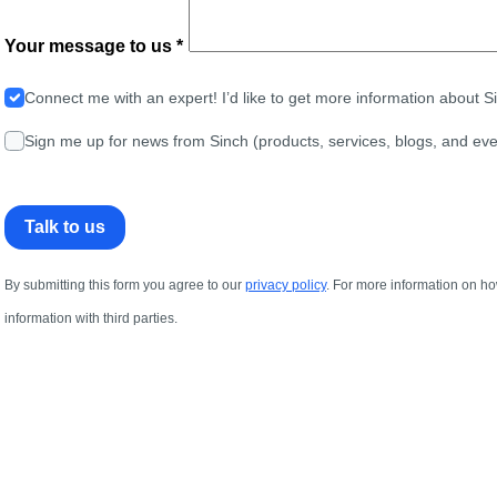
Your message to us *
Connect me with an expert! I’d like to get more information about 
Sign me up for news from Sinch (products, services, blogs, and eve
Talk to us
By submitting this form you agree to our
privacy policy
. For more information on ho
information with third parties.