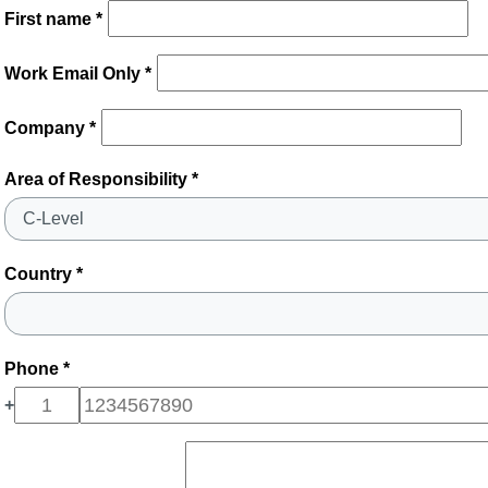
First name *
Work Email Only *
Company *
Area of Responsibility *
Country *
Phone *
+