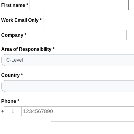
First name *
Work Email Only *
Company *
Area of Responsibility *
Country *
Phone *
+