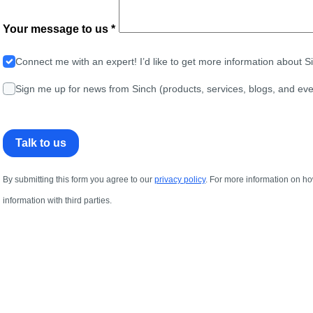
Your message to us *
Connect me with an expert! I’d like to get more information about 
Sign me up for news from Sinch (products, services, blogs, and eve
Talk to us
By submitting this form you agree to our
privacy policy
. For more information on ho
information with third parties.