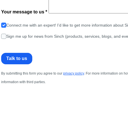
Your message to us *
Connect me with an expert! I’d like to get more information about 
Sign me up for news from Sinch (products, services, blogs, and eve
Talk to us
By submitting this form you agree to our
privacy policy
. For more information on ho
information with third parties.