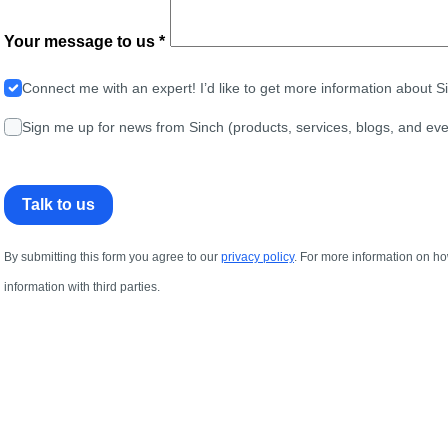
Your message to us *
Connect me with an expert! I’d like to get more information about 
Sign me up for news from Sinch (products, services, blogs, and eve
Talk to us
By submitting this form you agree to our
privacy policy
. For more information on ho
information with third parties.