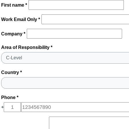
First name *
Work Email Only *
Company *
Area of Responsibility *
Country *
Phone *
+