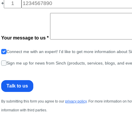
+
Your message to us *
Connect me with an expert! I’d like to get more information about 
Sign me up for news from Sinch (products, services, blogs, and eve
Talk to us
By submitting this form you agree to our
privacy policy
. For more information on ho
information with third parties.