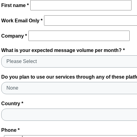
First name *
Work Email Only *
Company *
What is your expected message volume per month? *
Do you plan to use our services through any of these plat
Country *
Phone *