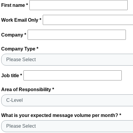
First name *
Work Email Only *
Company *
Company Type *
Job title *
Area of Responsibility *
What is your expected message volume per month? *