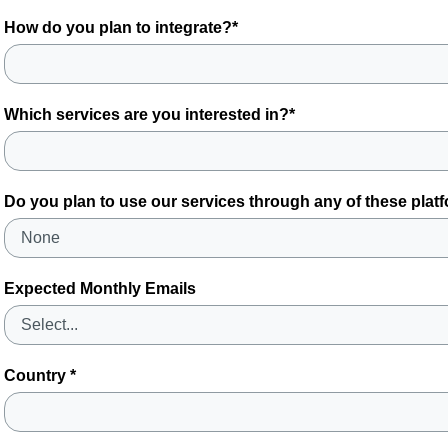
How do you plan to integrate?*
Which services are you interested in?*
Do you plan to use our services through any of these plat
Expected Monthly Emails
Country *