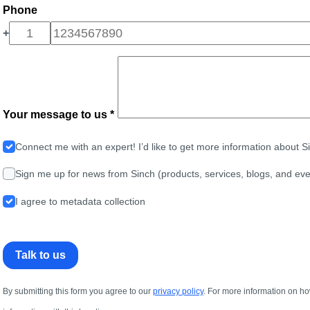
Phone
+
Your message to us *
Connect me with an expert! I’d like to get more information about 
Sign me up for news from Sinch (products, services, blogs, and eve
I agree to metadata collection
Talk to us
By submitting this form you agree to our
privacy policy
. For more information on ho