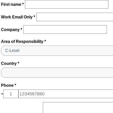
First name *
Work Email Only *
Company *
Area of Responsibility *
Country *
Phone *
+