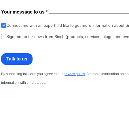
Your message to us *
Connect me with an expert! I’d like to get more information about 
Sign me up for news from Sinch (products, services, blogs, and eve
Talk to us
By submitting this form you agree to our
privacy policy
. For more information on ho
information with third parties.