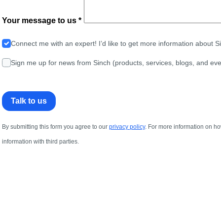
Your message to us *
Connect me with an expert! I’d like to get more information about 
Sign me up for news from Sinch (products, services, blogs, and eve
Talk to us
By submitting this form you agree to our
privacy policy
. For more information on ho
information with third parties.