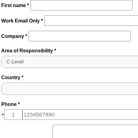
First name *
Work Email Only *
Company *
Area of Responsibility *
Country *
Phone *
+