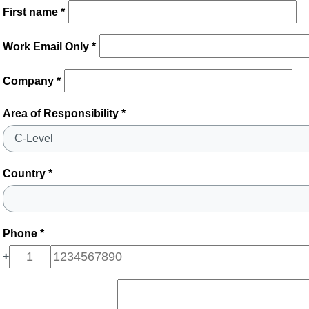
First name *
Work Email Only *
Company *
Area of Responsibility *
Country *
Phone *
+