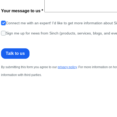
Your message to us *
Connect me with an expert! I’d like to get more information about 
Sign me up for news from Sinch (products, services, blogs, and eve
Talk to us
By submitting this form you agree to our
privacy policy
. For more information on ho
information with third parties.